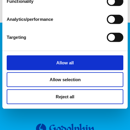
Functionality
Analytics/performance
Godolphin online store operated by Godolphin, LLC
Targeting
3333 Bowman Mill Road, Lexington, Kentucky
40513, USA
Allow all
Want to hear when new products arrive?
Allow selection
Email
Reject all