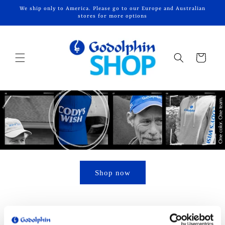
Skip to
We ship only to America. Please go to our Europe and Australian
content
stores for more options
Cart
Shop now
Add to your collection – watch this space for