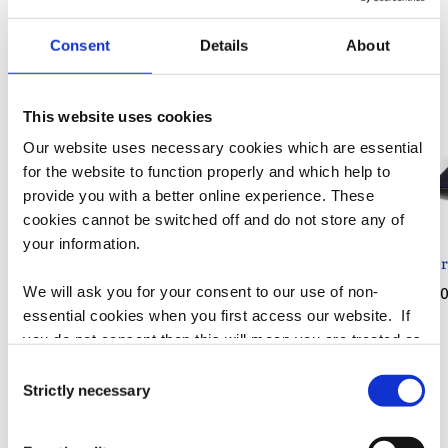
more exciting lines!
Consent
Details
About
This website uses cookies
Our website uses necessary cookies which are essential
for the website to function properly and which help to
provide you with a better online experience. These
cookies cannot be switched off and do not store any of
your information.
Sovereignty Crewneck
Sovereignty Poster Tee
Sover
We will ask you for your consent to our use of non-
Regular
$65.00
Regular
$35.00
Regu
$35.
essential cookies when you first access our website. If
price
price
pric
you do not consent then this will mean you are treated as
though you have blocked the use of cookies. If you are
Consent
of
1
/
5
happy to opt in to our use of all cookies, then you can
Strictly necessary
Selection
choose to accept all cookies.
View all