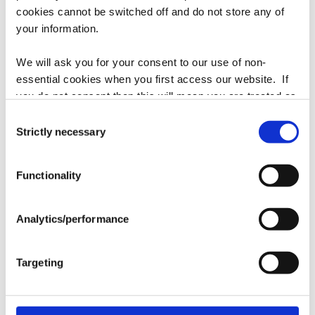
quantity
quantity
cookies cannot be switched off and do not store any of
for
for
your information.
Godolphin
Godolphin
Add to cart
Blue
Blue
We will ask you for your consent to our use of non-
Hat
Hat
essential cookies when you first access our website. If
Brand
Ahead
you do not consent then this will mean you are treated as
though you have blocked the use of cookies. If you are
Consent
Color
Royal Blue
happy to opt in to our use of all cookies, then you can
Strictly necessary
Selection
choose to accept all cookies.
Fabric
Lightweight cotton
Functionality
Shape
Classic cut, unstructured
Analytics/performance
Closure
Velcro tab, loop grab
Targeting
Share