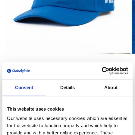
Open
O
media
m
1
2
of
1
/
3
in
in
modal
m
GODOLPHIN
Godolphin Blue Hat
Consent
Details
About
Regular
$35.00
price
Shipping
calculated at checkout.
This website uses cookies
Quantity
Our website uses necessary cookies which are essential
for the website to function properly and which help to
Decrease
Increase
provide you with a better online experience. These