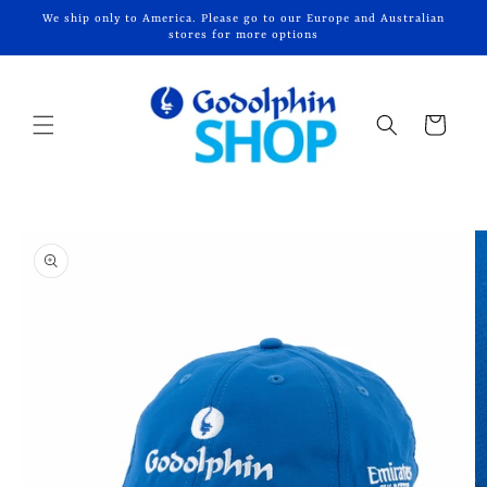
Skip to
We ship only to America. Please go to our Europe and Australian
content
stores for more options
Cart
Skip to
product
information