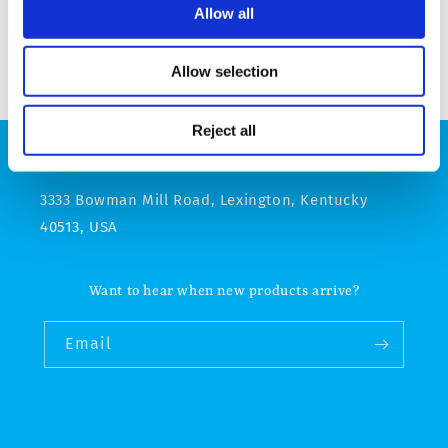
Allow all
Allow selection
Reject all
Godolphin online store operated by Godolphin, LLC
3333 Bowman Mill Road, Lexington, Kentucky
40513, USA
Want to hear when new products arrive?
Email