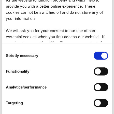
provide you with a better online experience. These
cookies cannot be switched off and do not store any of
your information.
Street Sense Hat
Bernardini Hat
We will ask you for your consent to our use of non-
Regular
$35.00
Regular
$35.00
essential cookies when you first access our website. If
price
price
you do not consent then this will mean you are treated as
though you have blocked the use of cookies. If you are
Consent
happy to opt in to our use of all cookies, then you can
Strictly necessary
Selection
choose to accept all cookies.
Functionality
Analytics/performance
Mystic Guide Hat
Hard Spun Hat
Targeting
Regular
$35.00
Regular
$35.00
price
price