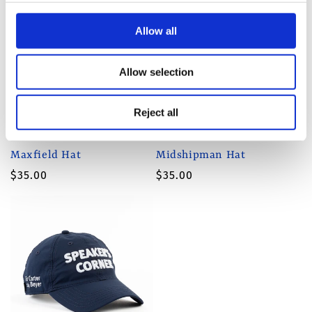
Allow all
Allow selection
Reject all
Maxfield Hat
Midshipman Hat
Regular
$35.00
Regular
$35.00
price
price