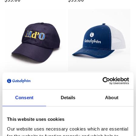
price
price
Md'O Hat
Godolphin Trucker Hat
Regular
$35.00
Regular
$30.00
price
price
Consent
Details
About
This website uses cookies
Our website uses necessary cookies which are essential
for the website to function properly and which help to