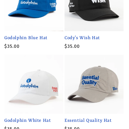
t
i
o
n
Godolphin Blue Hat
Cody’s Wish Hat
:
Regular
$35.00
Regular
$35.00
price
price
Godolphin White Hat
Essential Quality Hat
Regular
$35.00
Regular
$35.00