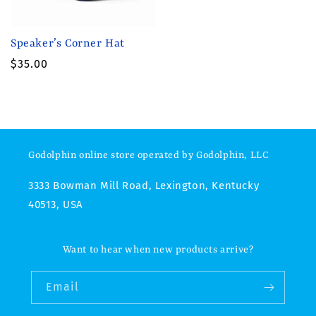
Speaker’s Corner Hat
Regular
$35.00
price
Godolphin online store operated by Godolphin, LLC
3333 Bowman Mill Road, Lexington, Kentucky
40513, USA
Want to hear when new products arrive?
Email